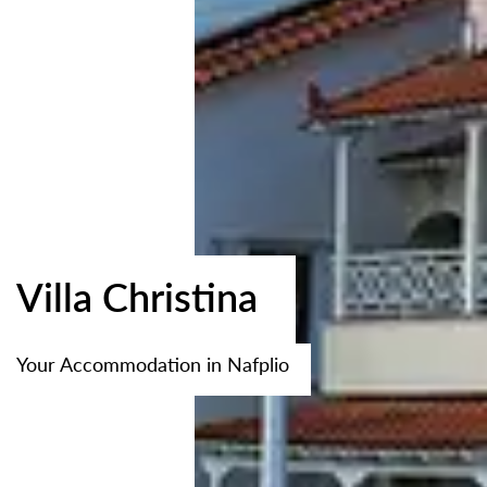
Villa Christina
Your Accommodation in Nafplio