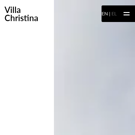
Villa
EN
EL
Christina