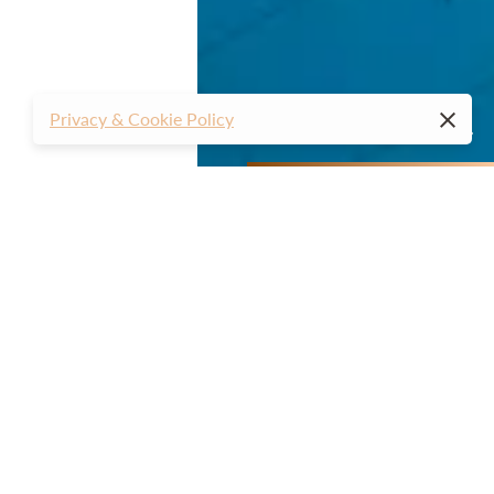
Privacy & Cookie Policy
01
02
03
04
05
06
07
08